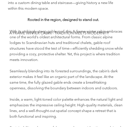
into a custom dining table and staircase—giving history a new life
within this modern space.
Rooted in the region, designed to stand out.
With its strikingly steep gable roof, this A-frame winter cabin embraces
A FRAME WINTER CABIN - TRADITION MEETS MODERNITY
one of the world's oldest architectural forms. From classic alpine
lodges to Scandinavian huts and traditional chalets, gable roof
structures have stood the test of time—efficiently shedding snow while
providing a cozy, protective shelter. Yet, this project is where tradition
meets innovation.
Seamlessly blending into its forested surroundings, the cabin’s dark
exterior makes it feel like an organic part of the landscape. At the
same time, the fully glazed gable ends create a breathtaking
openness, dissolving the boundary between indoors and outdoors.
Inside, a warm, light-toned color palette enhances the natural light and
emphasizes the impressive ceiling height. High-quality materials, clean
lines, and a well-thought-out spatial concept shape a retreat that is
both functional and inspiring.