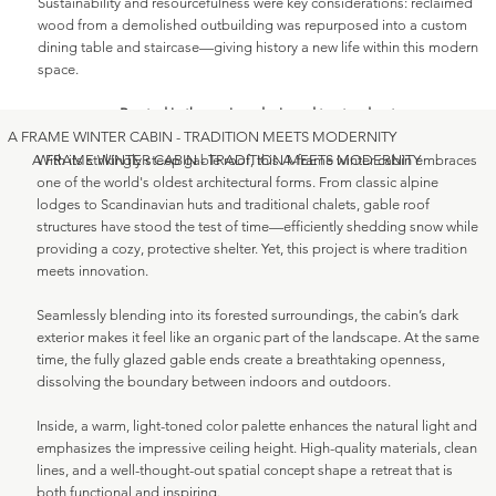
Sustainability and resourcefulness were key considerations: reclaimed
wood from a demolished outbuilding was repurposed into a custom
dining table and staircase—giving history a new life within this modern
space.
Rooted in the region, designed to stand out.
A FRAME WINTER CABIN - TRADITION MEETS MODERNITY
With its strikingly steep gable roof, this A-frame winter cabin embraces
A FRAME WINTER CABIN - TRADITION MEETS MODERNITY
one of the world's oldest architectural forms. From classic alpine
lodges to Scandinavian huts and traditional chalets, gable roof
structures have stood the test of time—efficiently shedding snow while
providing a cozy, protective shelter. Yet, this project is where tradition
meets innovation.
Seamlessly blending into its forested surroundings, the cabin’s dark
exterior makes it feel like an organic part of the landscape. At the same
time, the fully glazed gable ends create a breathtaking openness,
dissolving the boundary between indoors and outdoors.
Inside, a warm, light-toned color palette enhances the natural light and
emphasizes the impressive ceiling height. High-quality materials, clean
lines, and a well-thought-out spatial concept shape a retreat that is
both functional and inspiring.