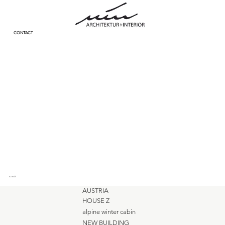
CONTACT
KI Bild
AUSTRIA
HOUSE Z
alpine winter cabin
NEW BUILDING