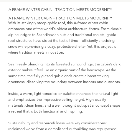
A FRAME WINTER CABIN - TRADITION MEETS MODERNITY
A FRAME WINTER CABIN - TRADITION MEETS MODERNITY
With its strikingly steep gable roof, this A-frame winter cabin
embraces one of the world's oldest architectural forms. From classic
alpine lodges to Scandinavian huts and traditional chalets, gable
roof structures have stood the test of time—efficiently shedding
snow while providing a cozy, protective shelter. Yet, this project is
where tradition meets innovation.
Seamlessly blending into its forested surroundings, the cabin’s dark
exterior makes it feel like an organic part of the landscape. At the
same time, the fully glazed gable ends create a breathtaking
openness, dissolving the boundary between indoors and outdoors.
Inside, a warm, light-toned color palette enhances the natural light
and emphasizes the impressive ceiling height. High-quality
materials, clean lines, and a well-thought-out spatial concept shape
a retreat that is both functional and inspiring.
Sustainability and resourcefulness were key considerations:
reclaimed wood from a demolished outbuilding was repurposed